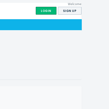
Welcome
LOGIN
SIGN UP