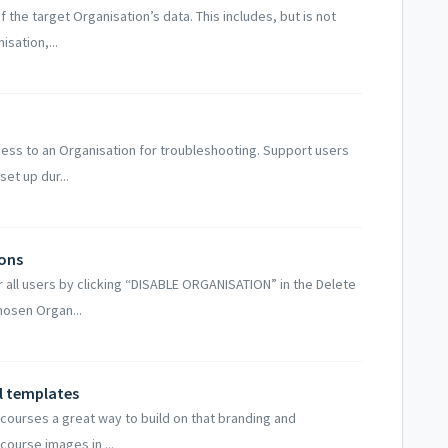
f the target Organisation’s data. This includes, but is not
isation,...
cess to an Organisation for troubleshooting. Support users
et up dur...
ions
 all users by clicking “DISABLE ORGANISATION” in the Delete
hosen Organ...
l templates
courses a great way to build on that branding and
 course images in ...