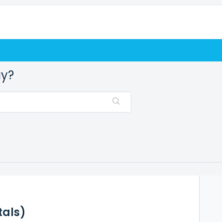
ay?
tals)