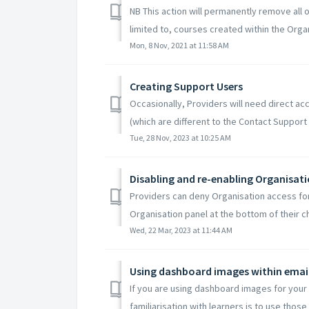
NB This action will permanently remove all o
limited to, courses created within the Organ
Mon, 8 Nov, 2021 at 11:58 AM
Creating Support Users
Occasionally, Providers will need direct ac
(which are different to the Contact Support s
Tue, 28 Nov, 2023 at 10:25 AM
Disabling and re-enabling Organisat
Providers can deny Organisation access for
Organisation panel at the bottom of their c
Wed, 22 Mar, 2023 at 11:44 AM
Using dashboard images within emai
If you are using dashboard images for your 
familiarisation with learners is to use those