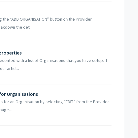
ng the “ADD ORGANISATION” button on the Provider
eakdown the det...
properties
sented with a list of Organisations that you have setup. If
r articl...
for Organisations
s for an Organisation by selecting “EDIT” from the Provider
page....