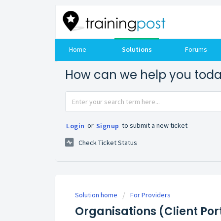
Home
Solutions
Forums
How can we help you tod
or
to submit a new ticket
Login
Signup
Check Ticket Status
Solution home
For Providers
Organisations (Client Por