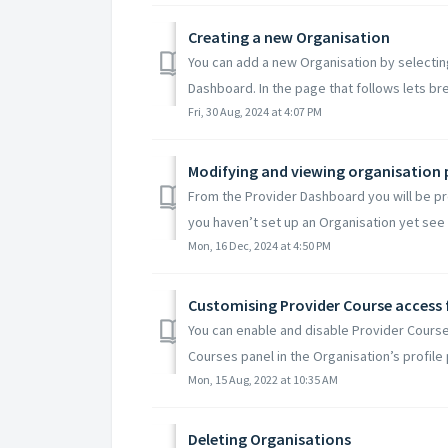
Creating a new Organisation
You can add a new Organisation by selecti
Dashboard. In the page that follows lets br
Fri, 30 Aug, 2024 at 4:07 PM
Modifying and viewing organisation 
From the Provider Dashboard you will be pre
you haven’t set up an Organisation yet see ou
Mon, 16 Dec, 2024 at 4:50 PM
Customising Provider Course access 
You can enable and disable Provider Course
Courses panel in the Organisation’s profile 
Mon, 15 Aug, 2022 at 10:35 AM
Deleting Organisations