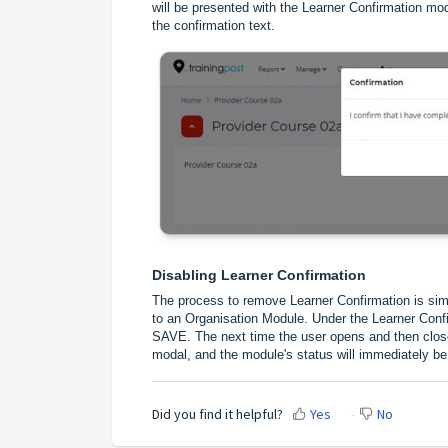
will be presented with the Learner Confirmation mod
the confirmation text.
Disabling Learner Confirmation
The process to remove Learner Confirmation is simi
to an Organisation Module. Under the Learner Confir
SAVE. The next time the user opens and then closes
modal, and the module's status will immediately be
Did you find it helpful?
Yes
No