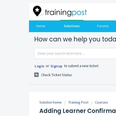
Home
Solutions
Forums
How can we help you tod
or
to submit a new ticket
Login
Signup
Check Ticket Status
Solution home
Training Post
Courses
Adding Learner Confirma