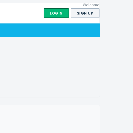
Welcome
LOGIN
SIGN UP