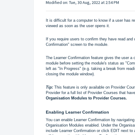
Modified on: Tue, 30 Aug, 2022 at 2:54 PM
It is difficult for a computer to know if a user has
viewed as soon as the user opens it.
If you require users to confirm they have read an
Confirmation" screen to the module.
The Learner Confirmation feature gives the user a c
module before setting the module's status as "Compl
left as "In Progress" (e.g. taking a break from read
closing the module window).
Tip:
This feature is only available on Provider Co
Provider for a full list of Provider Courses that h
Organisation Modules to Provider Courses
.
Enabling Learner Confirmation
You can enable Learner Confirmation by navigating
Organisation Modules enabled. Under the Organisa
include Learner Confirmation or click EDIT next to 