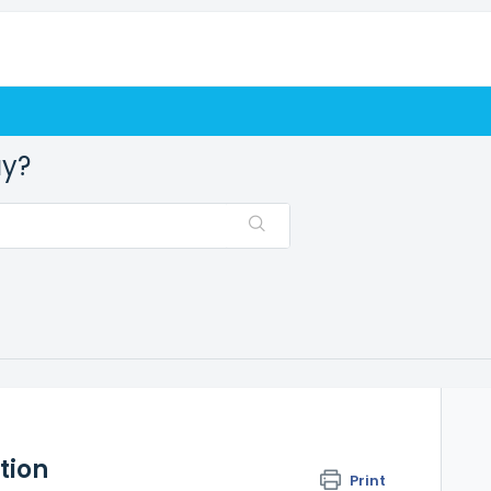
ay?
tion
Print