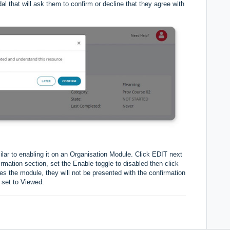
al that will ask them to confirm or decline that they agree with
lar to enabling it on an Organisation Module. Click EDIT next
mation section, set the Enable toggle to disabled then click
 the module, they will not be presented with the confirmation
 set to Viewed.