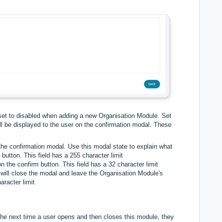
e set to disabled when adding a new Organisation Module. Set
ill be displayed to the user on the confirmation modal. These
 the confirmation modal. Use this modal state to explain what
button. This field has a 255 character limit
n the confirm button. This field has a 32 character limit
t will close the modal and leave the Organisation Module's
aracter limit
The next time a user opens and then closes this module, they