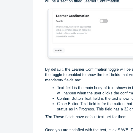
will be a section titled Learner Confirmation.
By default, the Learner Confirmation toggle will b
the toggle to enabled to show the text fields that w
mandatory fields are:
Text field is the main body of text shown in
will happen when the user clicks the confirm 
Confirm Button Text field is the text shown o
Close Button Text field is for the button tha
status as In Progress. This field has a 32 ch
Tip:
These fields have default text set for them.
Once you are satisfied with the text, click SAVE. 