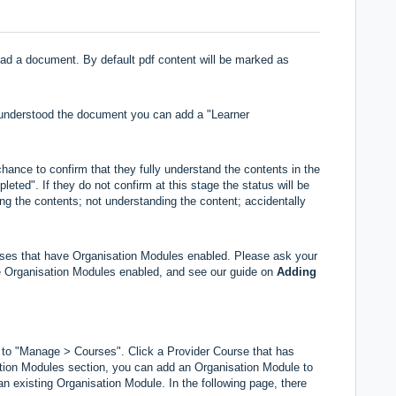
 read a document. By default pdf content will be marked as
d understood the document you can add a "Learner
hance to confirm that they fully understand the contents in the
eted". If they do not confirm at this stage the status will be
ing the contents; not understanding the content; accidentally
urses that have Organisation Modules enabled. Please ask your
ave Organisation Modules enabled, and see our guide on
Adding
 to "Manage > Courses". Click a Provider Course that has
tion Modules section, you can add an Organisation Module to
an existing Organisation Module. In the following page, there