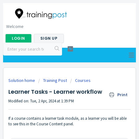
Welcome
LOGIN
SIGN UP
Solution home
Training Post
Courses
Learner Tasks - Learner workflow
Print
Modified on: Tue, 2 Apr, 2024 at 1:39 PM
If a course contains a learner task module, as a learner you will be able
to see this in the Course Content panel.