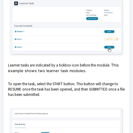
Learner tasks are indicated by a tickbox icon before the module.
This
example shows two learner task modules.
To open the task, select the START button. This button will change to
RESUME once the task has been opened, and then SUBMITTED once a file
has been submitted.