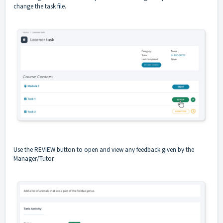
change the task file.
Use the REVIEW button to open and view any feedback given by the
Manager/Tutor.