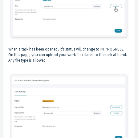
When a task has been opened, it's status will change to IN PROGRESS.
On this page, you can upload your work file related to the task at hand.
Any file type is allowed.