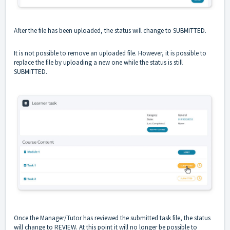
After the file has been uploaded, the status will change to SUBMITTED.
It is not possible to remove an uploaded file. However, it is possible to
replace the file by uploading a new one while the status is still
SUBMITTED.
Once the Manager/Tutor has reviewed the submitted task file, the status
will change to REVIEW. At this point it will no longer be possible to