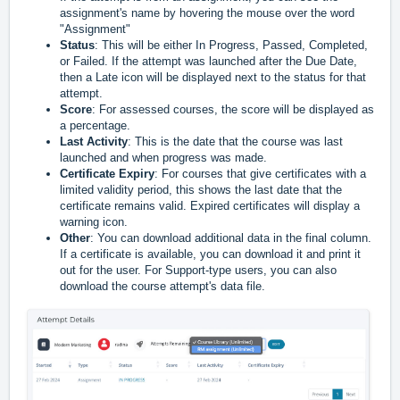
assignment's name by hovering the mouse over the word
"Assignment"
Status
: This will be either In Progress, Passed, Completed,
or Failed. If the attempt was launched after the Due Date,
then a Late icon will be displayed next to the status for that
attempt.
Score
: For assessed courses, the score will be displayed as
a percentage.
Last Activity
: This is the date that the course was last
launched and when progress was made.
Certificate Expiry
: For courses that give certificates with a
limited validity period, this shows the last date that the
certificate remains valid. Expired certificates will display a
warning icon.
Other
: You can download additional data in the final column.
If a certificate is available, you can download it and print it
out for the user. For Support-type users, you can also
download the course attempt's data file.