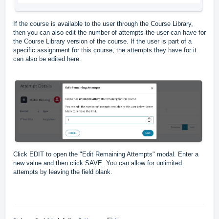
If the course is available to the user through the Course Library,
then you can also edit the number of attempts the user can have for
the Course Library version of the course. If the user is part of a
specific assignment for this course, the attempts they have for it
can also be edited here.
Click EDIT to open the "Edit Remaining Attempts" modal. Enter a
new value and then click SAVE. You can allow for unlimited
attempts by leaving the field blank.