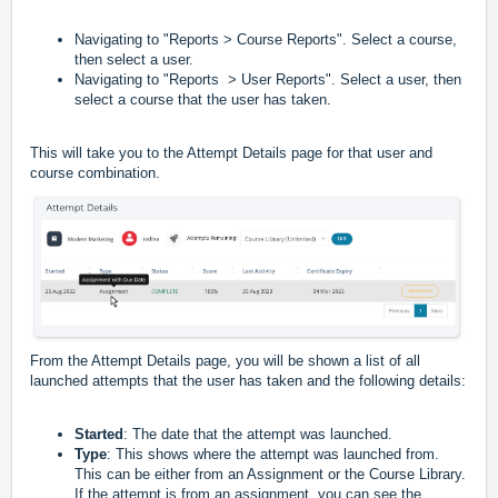
Navigating to "Reports > Course Reports". Select a course,
then select a user.
Navigating to "Reports > User Reports". Select a user, then
select a course that the user has taken.
This will take you to the Attempt Details page for that user and
course combination.
From the Attempt Details page, you will be shown a list of all
launched attempts that the user has taken and the following details:
Started
: The date that the attempt was launched.
Type
: This shows where the attempt was launched from.
This can be either from an Assignment or the Course Library.
If the attempt is from an assignment, you can see the