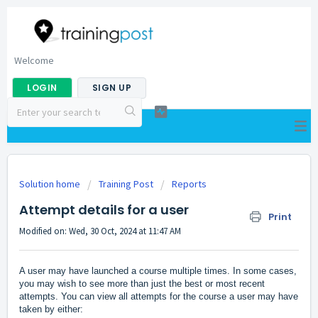
Welcome
LOGIN
SIGN UP
Solution home
Training Post
Reports
Attempt details for a user
Print
Modified on: Wed, 30 Oct, 2024 at 11:47 AM
A user may have launched a course multiple times. In some cases,
you may wish to see more than just the best or most recent
attempts. You can view all attempts for the course a user may have
taken by either: