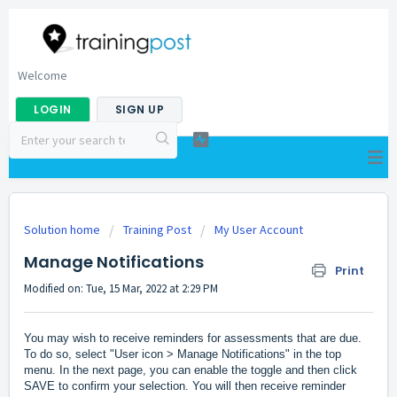
Welcome
LOGIN
SIGN UP
Solution home
Training Post
My User Account
Manage Notifications
Print
Modified on: Tue, 15 Mar, 2022 at 2:29 PM
You may wish to receive reminders for assessments that are due.
To do so, select "User icon > Manage Notifications" in the top
menu. In the next page, you can enable the toggle and then click
SAVE to confirm your selection. You will then receive reminder