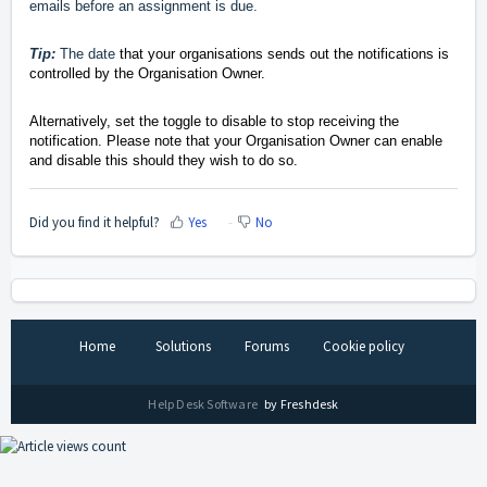
emails before an assignment is due.
Tip:
The date
that your organisations sends out the notifications is
controlled by the Organisation Owner.
Alternatively, set the toggle to disable to stop receiving the
notification. Please note that your Organisation Owner can enable
and disable this should they wish to do so.
Did you find it helpful?
Yes
No
Home
Solutions
Forums
Cookie policy
Help Desk Software
by Freshdesk