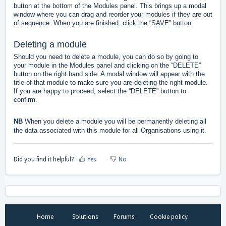
button at the bottom of the Modules panel. This brings up a modal
window where you can drag and reorder your modules if they are out
of sequence. When you are finished, click the “SAVE” button.
Deleting a module
Should you need to delete a module, you can do so by going to
your module in the Modules panel and clicking on the “DELETE”
button on the right hand side. A modal window will appear with the
title of that module to make sure you are deleting the right module.
If you are happy to proceed, select the “DELETE” button to
confirm.
NB
When you delete a module you will be permanently deleting all
the data associated with this module for all Organisations using it.
Did you find it helpful?
Yes
No
Home
Solutions
Forums
Cookie policy