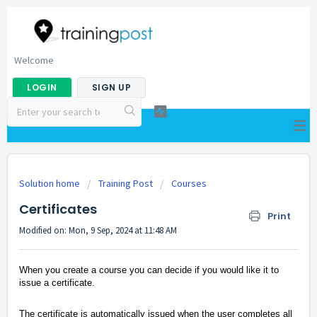
Welcome
LOGIN
SIGN UP
Solution home
Training Post
Courses
Certificates
Print
Modified on: Mon, 9 Sep, 2024 at 11:48 AM
When you create a course you can decide if you would like it to
issue a certificate.
The certificate is automatically issued when the user completes all