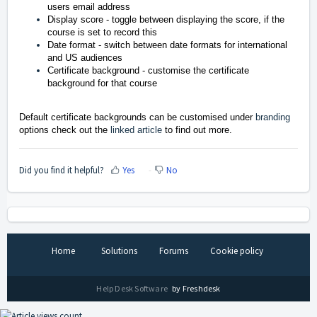
users email address
Display score - toggle between displaying the score, if the
course is set to record this
Date format - switch between date formats for international
and US audiences
Certificate background - customise the certificate
background for that course
Default certificate backgrounds can be customised under
branding
options check out the
linked article
to find out more.
Did you find it helpful?
Yes
No
Home
Solutions
Forums
Cookie policy
Help Desk Software
by Freshdesk