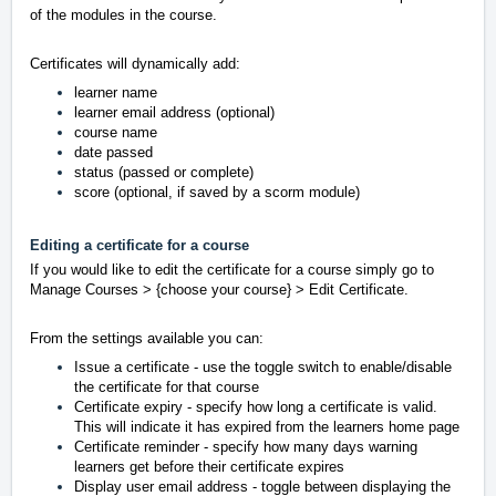
of the modules in the course.
Certificates will dynamically add:
learner name
learner email address (optional)
course name
date passed
status (passed or complete)
score (
optional,
if saved by a scorm module)
Editing a certificate for a course
If you would like to edit the certificate for a course simply go to
Manage Courses > {choose your course} > Edit Certificate.
From the settings available you can:
Issue a certificate - use the toggle switch to enable/disable
the certificate for that course
Certificate expiry -
specify how long a certificate is valid.
This will indicate it has expired from the learners home page
Certificate reminder - specify how many days warning
learners get before their certificate expires
Display user email address - toggle between displaying the